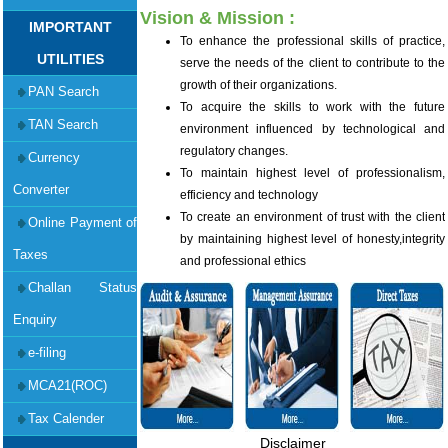
Vision & Mission :
IMPORTANT
To enhance the professional skills of practice,
UTILITIES
serve the needs of the client to contribute to the
growth of their organizations.
PAN Search
To acquire the skills to work with the future
TAN Search
environment influenced by technological and
regulatory changes.
Currency
To maintain highest level of professionalism,
Converter
efficiency and technology
To create an environment of trust with the client
Online Payment of
by maintaining highest level of honesty,integrity
Taxes
and professional ethics
Challan Status
Enquiry
e-filing
MCA21(ROC)
Tax Calender
Disclaimer