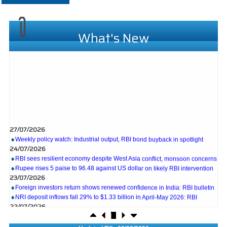
What's New
27/07/2026
Weekly policy watch: Industrial output, RBI bond buyback in spotlight
24/07/2026
RBI sees resilient economy despite West Asia conflict, monsoon concerns
Rupee rises 5 paise to 96.48 against US dollar on likely RBI intervention
23/07/2026
Foreign investors return shows renewed confidence in India: RBI bulletin
NRI deposit inflows fall 29% to $1.33 billion in April-May 2026: RBI
22/07/2026
RBI's inflow push gets strong start, fortifying India's balance of payments
21/07/2026