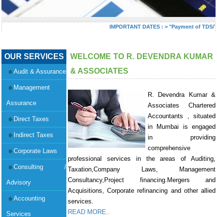
IMPORTANT DATES :
>
"Payment of TDS/TCS 
OUR SERVICES
WELCOME TO R. DEVENDRA KUMAR
& ASSOCIATES
Audit & Assurance
Management
R. Devendra Kumar &
Assurance
Associates Chartered
Accountants , situated
Direct Taxes
in Mumbai is engaged
Indirect Taxes
in providing
comprehensive
Corporate Laws
professional services in the areas of Auditing,
Consulting /
Taxation,Company Laws, Management
Consultancy,Project financing.Mergers and
Advisory
Acquisitions, Corporate refinancing and other allied
Accounting
services.
READ MORE..
Services