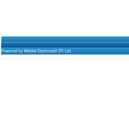
Powered by Webtel Electrosoft (P) Ltd.