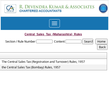
Toggle
navigation
Central_Sales_Tax_(Maharashtra)_Rules
Section / Rule Number
Content
The Central Sales Tax (Registration and Turnover) Rules, 1957
the Central Sales Tax (Bombay) Rules, 1957