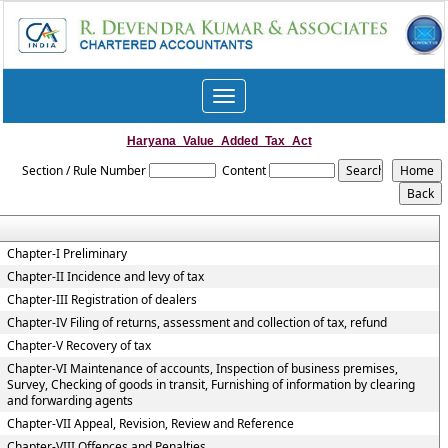
Toggle
navigation
Haryana_Value_Added_Tax_Act
Section / Rule Number
Content
Chapter-I Preliminary
Chapter-II Incidence and levy of tax
Chapter-III Registration of dealers
Chapter-IV Filing of returns, assessment and collection of tax, refund
Chapter-V Recovery of tax
Chapter-VI Maintenance of accounts, Inspection of business premises,
Survey, Checking of goods in transit, Furnishing of information by clearing
and forwarding agents
Chapter-VII Appeal, Revision, Review and Reference
Chapter-VIII Offences and Penalties