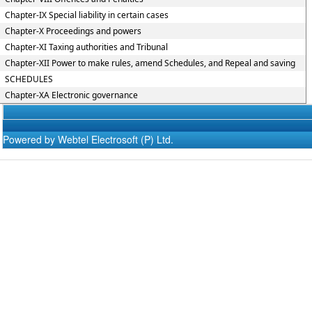
Chapter-IX Special liability in certain cases
Chapter-X Proceedings and powers
Chapter-XI Taxing authorities and Tribunal
Chapter-XII Power to make rules, amend Schedules, and Repeal and saving
SCHEDULES
Chapter-XA Electronic governance
Powered by Webtel Electrosoft (P) Ltd.