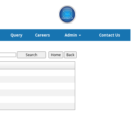
Query
Careers
Admin
Contact Us