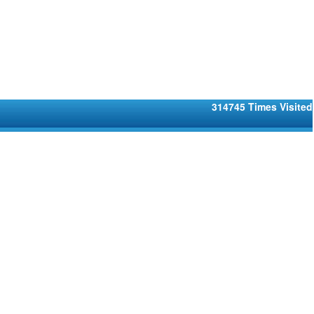
314745
Times Visited