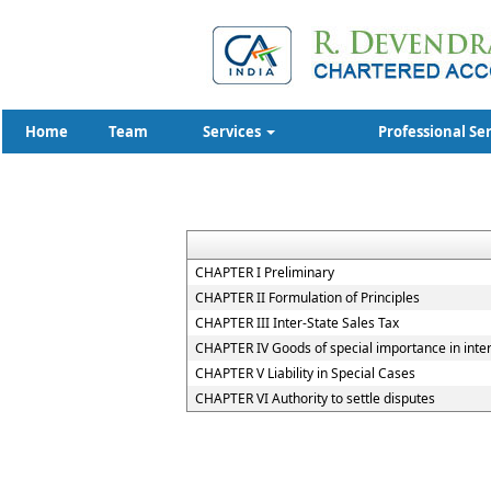
Home
Team
Services
Professional Se
CHAPTER I Preliminary
CHAPTER II Formulation of Principles
CHAPTER III Inter-State Sales Tax
CHAPTER IV Goods of special importance in inte
CHAPTER V Liability in Special Cases
CHAPTER VI Authority to settle disputes