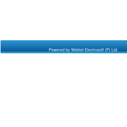
Powered by Webtel Electrosoft (P) Ltd.