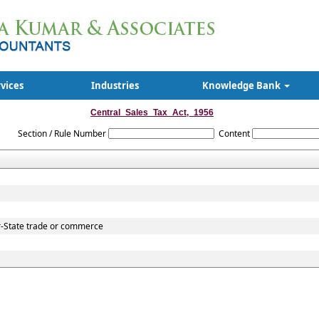
rvices
Industries
Knowledge Bank
Central_Sales_Tax_Act,_1956
Section / Rule Number
Content
r-State trade or commerce