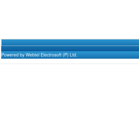
Powered by Webtel Electrosoft (P) Ltd.