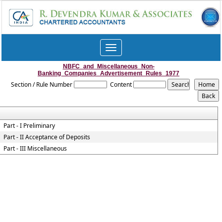
Toggle
navigation
NBFC_and_Miscellaneous_Non-
Banking_Companies_Advertisement_Rules_1977
Section / Rule Number
Content
Part - I Preliminary
Part - II Acceptance of Deposits
Part - III Miscellaneous