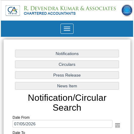
Toggle
navigation
Notification/Circular
Search
Date From
Date To