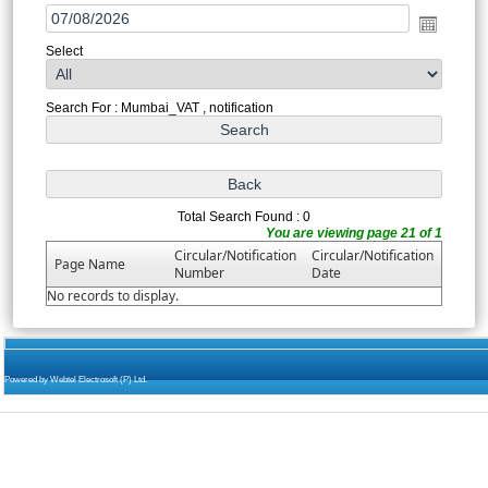
Select
Search For : Mumbai_VAT , notification
Total Search Found : 0
You are viewing page 21 of 1
Circular/Notification
Circular/Notification
Page Name
Number
Date
No records to display.
Powered by Webtel Electrosoft (P) Ltd.